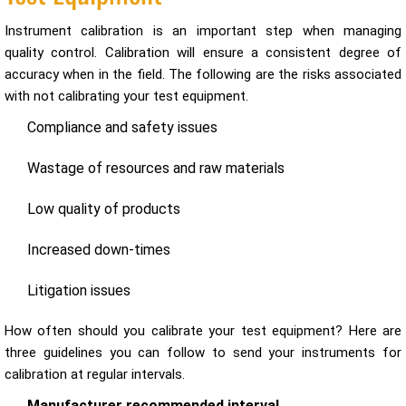
Instrument calibration is an important step when managing
quality control. Calibration will ensure a consistent degree of
accuracy when in the field. The following are the risks associated
with not calibrating your test equipment.
Compliance and safety issues
Wastage of resources and raw materials
Low quality of products
Increased down-times
Litigation issues
How often should you calibrate your test equipment? Here are
three guidelines you can follow to send your instruments for
calibration at regular intervals.
Manufacturer recommended interval