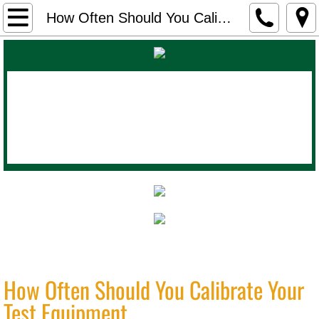
Home
How Often Should You Calibrate Your Test Equipment
About Us
Products
Calibration Lab
Contact
Blog
Industrial Instrument Works
(800)
How Often Should You Calibrate Your
435-2254
Test Equipment