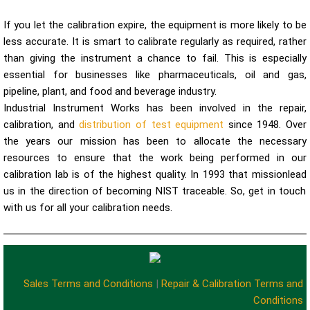
If you let the calibration expire, the equipment is more likely to be
less accurate. It is smart to calibrate regularly as required, rather
than giving the instrument a chance to fail. This is especially
essential for businesses like pharmaceuticals, oil and gas,
pipeline, plant, and food and beverage industry.
Industrial Instrument Works has been involved in the repair,
calibration, and
distribution of test equipment
since 1948. Over
the years our mission has been to allocate the necessary
resources to ensure that the work being performed in our
calibration lab is of the highest quality. In 1993 that mission
lead
us in the direction of becoming NIST traceable. So, get in touch
with us for all your calibration needs.
Sales Terms and Conditions
|
Repair & Calibration Terms and
Conditions