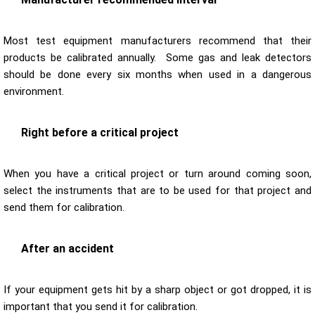
Most test equipment manufacturers recommend that their
products be calibrated annually. Some gas and leak detectors
should be done every six months when used in a dangerous
environment.
Right before a critical project
When you have a critical project or turn around coming soon,
select the instruments that are to be used for that project and
send them for calibration.
After an accident
If your equipment gets hit by a sharp object or got dropped, it is
important that you send it for calibration.