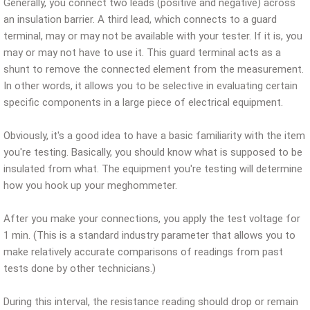
Generally, you connect two leads (positive and negative) across
an insulation barrier. A third lead, which connects to a guard
terminal, may or may not be available with your tester. If it is, you
may or may not have to use it. This guard terminal acts as a
shunt to remove the connected element from the measurement.
In other words, it allows you to be selective in evaluating certain
specific components in a large piece of electrical equipment.
Obviously, it's a good idea to have a basic familiarity with the item
you're testing. Basically, you should know what is supposed to be
insulated from what. The equipment you're testing will determine
how you hook up your meghommeter.
After you make your connections, you apply the test voltage for
1 min. (This is a standard industry parameter that allows you to
make relatively accurate comparisons of readings from past
tests done by other technicians.)
During this interval, the resistance reading should drop or remain