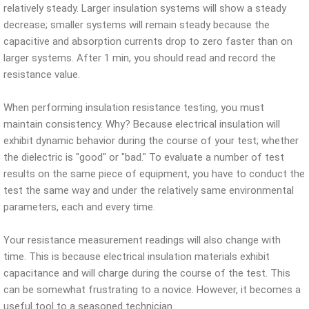
relatively steady. Larger insulation systems will show a steady
decrease; smaller systems will remain steady because the
capacitive and absorption currents drop to zero faster than on
larger systems. After 1 min, you should read and record the
resistance value.
When performing insulation resistance testing, you must
maintain consistency. Why? Because electrical insulation will
exhibit dynamic behavior during the course of your test; whether
the dielectric is "good" or "bad." To evaluate a number of test
results on the same piece of equipment, you have to conduct the
test the same way and under the relatively same environmental
parameters, each and every time.
Your resistance measurement readings will also change with
time. This is because electrical insulation materials exhibit
capacitance and will charge during the course of the test. This
can be somewhat frustrating to a novice. However, it becomes a
useful tool to a seasoned technician.