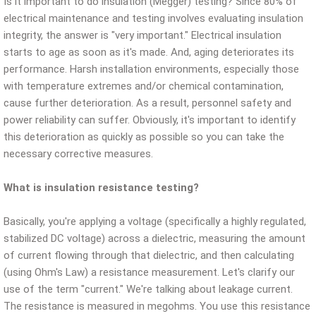
Is it important to do insulation (Megger) testing? Since 80% of
electrical maintenance and testing involves evaluating insulation
integrity, the answer is "very important." Electrical insulation
starts to age as soon as it's made. And, aging deteriorates its
performance. Harsh installation environments, especially those
with temperature extremes and/or chemical contamination,
cause further deterioration. As a result, personnel safety and
power reliability can suffer. Obviously, it's important to identify
this deterioration as quickly as possible so you can take the
necessary corrective measures.
What is insulation resistance testing?
Basically, you're applying a voltage (specifically a highly regulated,
stabilized DC voltage) across a dielectric, measuring the amount
of current flowing through that dielectric, and then calculating
(using Ohm's Law) a resistance measurement. Let's clarify our
use of the term "current." We're talking about leakage current.
The resistance is measured in megohms. You use this resistance