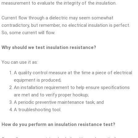
measurement to evaluate the integrity of the insulation.
Current flow through a dielectric may seem somewhat
contradictory, but remember, no electrical insulation is perfect.
So, some current will flow.
Why should we test insulation resistance?
You can use it as:
A quality control measure at the time a piece of electrical
equipment is produced;
An installation requirement to help ensure specifications
are met and to verify proper hookup;
A periodic preventive maintenance task; and
A troubleshooting tool.
How do you perform an insulation resistance test?