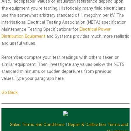
Also, "acceptable" values of insulation resistance depend upon
the equipment you're testing. Historically, many field electricians
use the somewhat arbitrary standard of 1 megohm per kV. The
interNational Electrical Testing Association (NETA) specification
Maintenance Testing Specifications for
Electrical Power
Distribution Equipment
and Systems provides much more realistic
and useful values.
Remember, compare your test readings with others taken on
similar equipment. Then, investigate any values below the NETS
standard minimums or sudden departures from previous
values.Type your paragraph here.
Go Back
Sales Terms and Conditions
|
Repair & Calibration Terms and