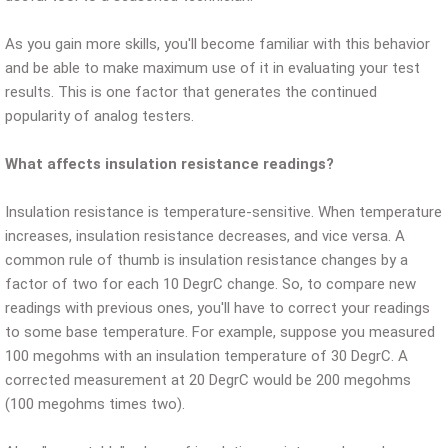
As you gain more skills, you'll become familiar with this behavior
and be able to make maximum use of it in evaluating your test
results. This is one factor that generates the continued
popularity of analog testers.
What affects insulation resistance readings?
Insulation resistance is temperature-sensitive. When temperature
increases, insulation resistance decreases, and vice versa. A
common rule of thumb is insulation resistance changes by a
factor of two for each 10 DegrC change. So, to compare new
readings with previous ones, you'll have to correct your readings
to some base temperature. For example, suppose you measured
100 megohms with an insulation temperature of 30 DegrC. A
corrected measurement at 20 DegrC would be 200 megohms
(100 megohms times two).